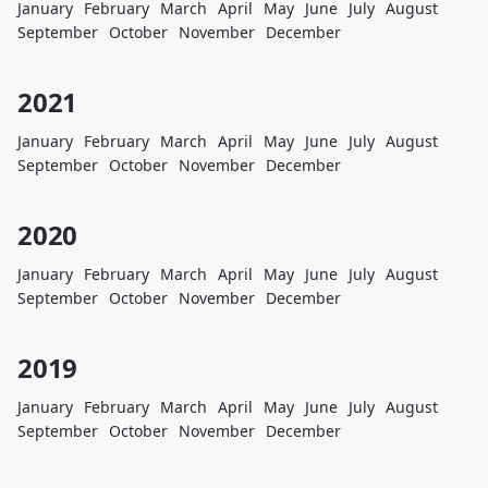
January
February
March
April
May
June
July
August
September
October
November
December
2021
January
February
March
April
May
June
July
August
September
October
November
December
2020
January
February
March
April
May
June
July
August
September
October
November
December
2019
January
February
March
April
May
June
July
August
September
October
November
December