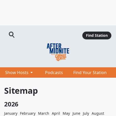
Find Station
Show Hosts
Podcasts
Find Your Station
Sitemap
2026
January
February
March
April
May
June
July
August