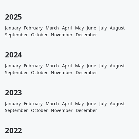
2025
January
February
March
April
May
June
July
August
September
October
November
December
2024
January
February
March
April
May
June
July
August
September
October
November
December
2023
January
February
March
April
May
June
July
August
September
October
November
December
2022