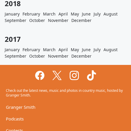
2018
January
February
March
April
May
June
July
August
September
October
November
December
2017
January
February
March
April
May
June
July
August
September
October
November
December
Check out the latest news, music and photos in country music, hosted by
Granger Smith.
Granger Smith
Podcasts
Contests