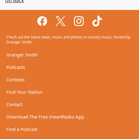
Go Back
Check out the latest news, music and photos in country music, hosted by
Granger Smith.
Granger Smith
Podcasts
Contests
Find Your Station
Contact
Download The Free iHeartRadio App
Find a Podcast