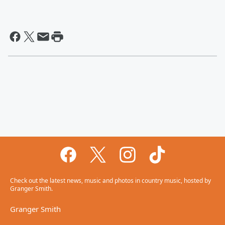
Check out the latest news, music and photos in country music, hosted by
Granger Smith.
Granger Smith