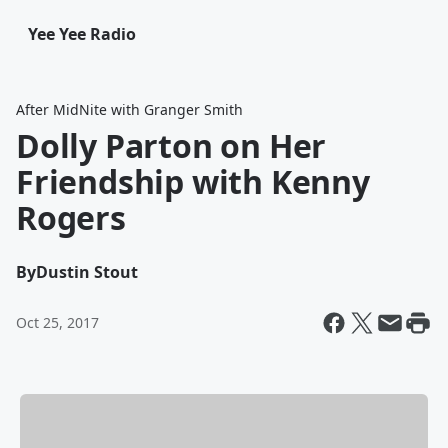
Yee Yee Radio
After MidNite with Granger Smith
Dolly Parton on Her
Friendship with Kenny
Rogers
By
Dustin Stout
Oct 25, 2017