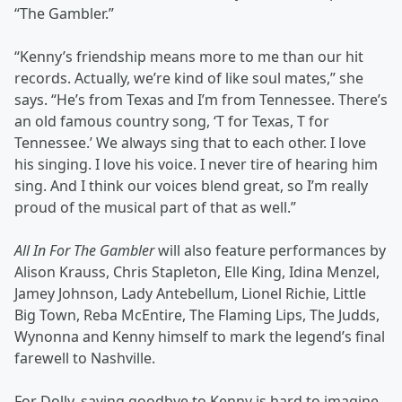
“The Gambler.”
“Kenny’s friendship means more to me than our hit
records. Actually, we’re kind of like soul mates,” she
says. “He’s from Texas and I’m from Tennessee. There’s
an old famous country song, ‘T for Texas, T for
Tennessee.’ We always sing that to each other. I love
his singing. I love his voice. I never tire of hearing him
sing. And I think our voices blend great, so I’m really
proud of the musical part of that as well.”
All In For The Gambler
will also feature performances by
Alison Krauss, Chris Stapleton, Elle King, Idina Menzel,
Jamey Johnson, Lady Antebellum, Lionel Richie, Little
Big Town, Reba McEntire, The Flaming Lips, The Judds,
Wynonna and Kenny himself to mark the legend’s final
farewell to Nashville.
For Dolly, saying goodbye to Kenny is hard to imagine.