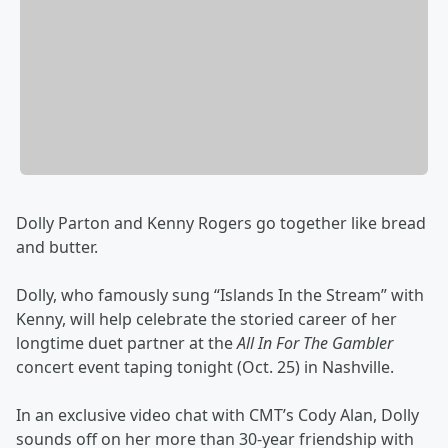
Dolly Parton and Kenny Rogers go together like bread
and butter.
Dolly, who famously sung “Islands In the Stream” with
Kenny, will help celebrate the storied career of her
longtime duet partner at the
All In For The Gambler
concert event taping tonight (Oct. 25) in Nashville.
In an exclusive video chat with CMT’s Cody Alan, Dolly
sounds off on her more than 30-year friendship with