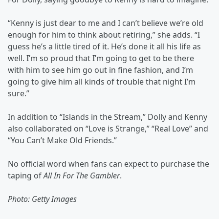
“Kenny is just dear to me and I can’t believe we’re old
enough for him to think about retiring,” she adds. “I
guess he’s a little tired of it. He’s done it all his life as
well. I’m so proud that I’m going to get to be there
with him to see him go out in fine fashion, and I’m
going to give him all kinds of trouble that night I’m
sure.”
In addition to “Islands in the Stream,” Dolly and Kenny
also collaborated on “Love is Strange,” “Real Love” and
“You Can’t Make Old Friends.”
No official word when fans can expect to purchase the
taping of
All In For The Gambler
.
Photo: Getty Images