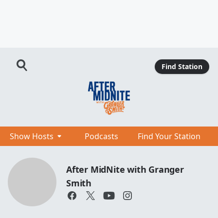
Find Station
Show Hosts
Podcasts
Find Your Station
After MidNite with Granger
Smith