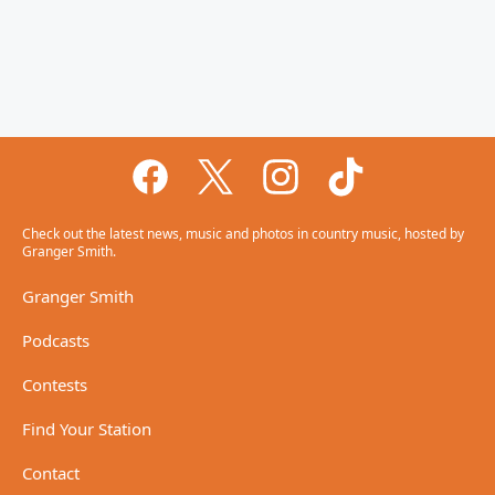
Check out the latest news, music and photos in country music, hosted by
Granger Smith.
Granger Smith
Podcasts
Contests
Find Your Station
Contact