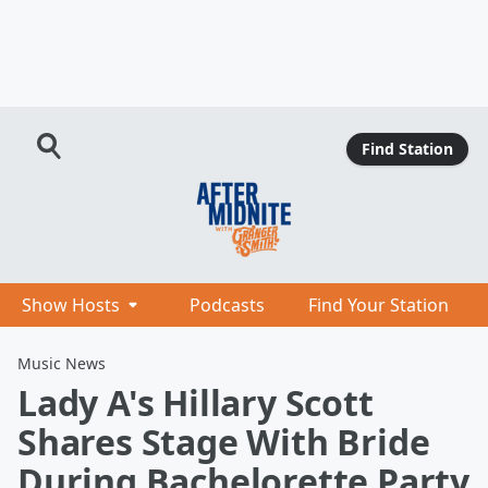
Find Station
Show Hosts
Podcasts
Find Your Station
Music News
Lady A's Hillary Scott
Shares Stage With Bride
During Bachelorette Party