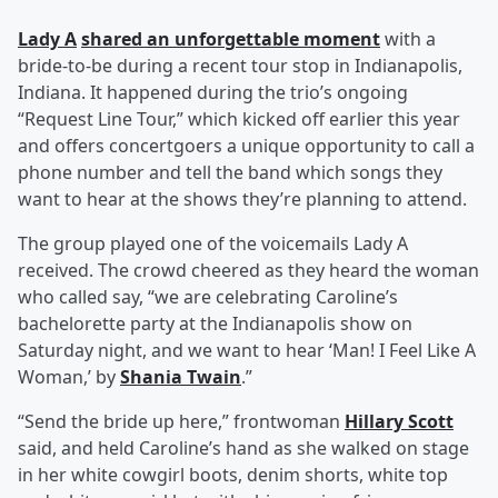
Lady A
shared an unforgettable moment
with a
bride-to-be during a recent tour stop in Indianapolis,
Indiana. It happened during the trio’s ongoing
“Request Line Tour,” which kicked off earlier this year
and offers concertgoers a unique opportunity to call a
phone number and tell the band which songs they
want to hear at the shows they’re planning to attend.
The group played one of the voicemails Lady A
received. The crowd cheered as they heard the woman
who called say, “we are celebrating Caroline’s
bachelorette party at the Indianapolis show on
Saturday night, and we want to hear ‘Man! I Feel Like A
Woman,’ by
Shania Twain
.”
“Send the bride up here,” frontwoman
Hillary Scott
said, and held Caroline’s hand as she walked on stage
in her white cowgirl boots, denim shorts, white top