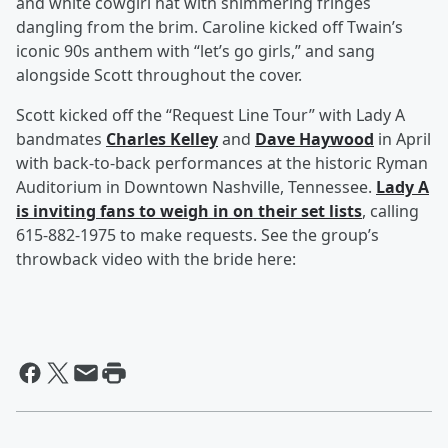
and white cowgirl hat with shimmering fringes
dangling from the brim. Caroline kicked off Twain’s
iconic 90s anthem with “let’s go girls,” and sang
alongside Scott throughout the cover.
Scott kicked off the “Request Line Tour” with Lady A
bandmates
Charles Kelley
and
Dave Haywood
in April
with back-to-back performances at the historic Ryman
Auditorium in Downtown Nashville, Tennessee.
Lady A
is inviting fans to weigh in on their set lists
, calling
615-882-1975 to make requests. See the group’s
throwback video with the bride here: