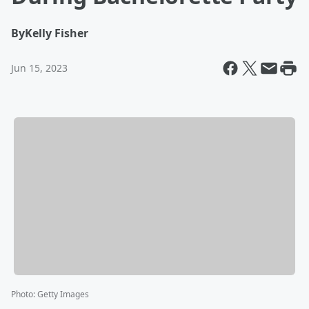
By
Kelly Fisher
Jun 15, 2023
Photo
:
Getty Images