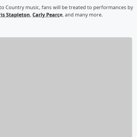
 to Country music, fans will be treated to performances by
is Stapleton
,
Carly Pearc
e
, and many more.