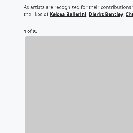
As artists are recognized for their contributions
the likes of
Kelsea Ballerini
,
Dierks Bentley
,
Chr
1 of 93