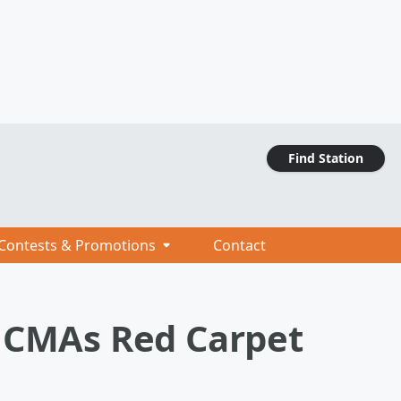
Find Station
Contests & Promotions
Contact
2 CMAs Red Carpet