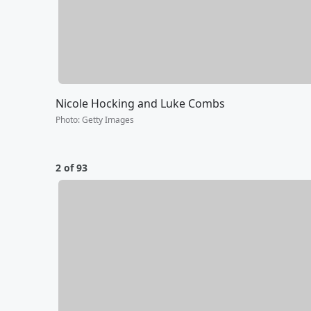
Nicole Hocking and Luke Combs
Photo
:
Getty Images
2 of 93