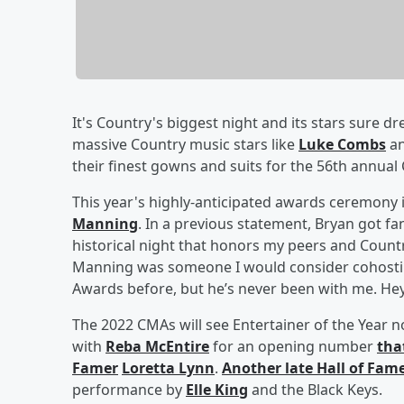
It's Country's biggest night and its stars sure
massive Country music stars like
Luke Combs
a
their finest gowns and suits for the 56th annua
This year's highly-anticipated awards ceremony 
Manning
. In a previous statement, Bryan got fa
historical night that honors my peers and Countr
Manning was someone I would consider cohosting 
Awards before, but he’s never been with me. Hey P
The 2022 CMAs will see Entertainer of the Year
with
Reba McEntire
for an opening number
tha
Famer
Loretta Lynn
.
Another late Hall of Fam
performance by
Elle King
and the Black Keys.