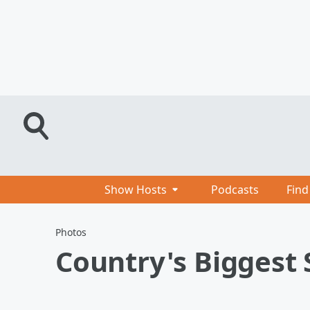
Show Hosts
Podcasts
Find
Photos
Country's Biggest