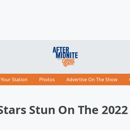
 Your Station
Photos
Advertise On The Show
 Stars Stun On The 202