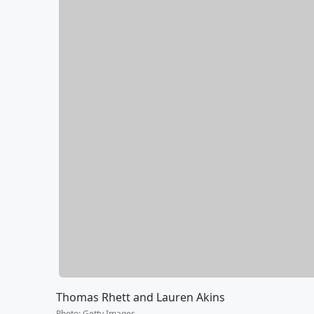
Thomas Rhett and Lauren Akins
Photo
:
Getty Images