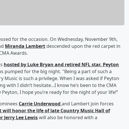
 dressed for the occasion. On Wednesday, November 9th,
nd
Miranda Lambert
descended upon the red carpet in
l CMA Awards.
is
hosted by
Luke Bryan
and retired NFL star,
Peyton
ns pumped for the big night. "Being a part of such a
y Music is such a privilege. When I was asked if Peyton
with I didn’t hesitate...I know he’s been to the CMA
eyton, I hope you’re ready for the night of your life!”
 nominees
Carrie Underwood
and Lambert join forces
t will honor the life of late Country Music Hall of
er
Jerry Lee Lewis
will also be honored with a