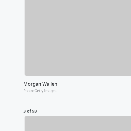
Morgan Wallen
Photo
:
Getty Images
3 of 93