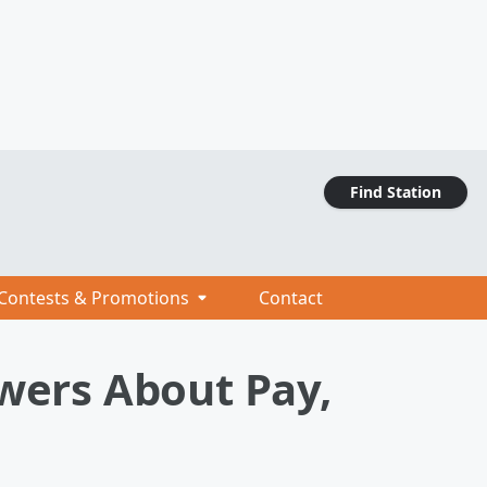
Find Station
Contests & Promotions
Contact
swers About Pay,