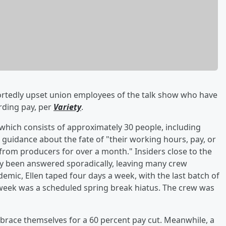
rtedly upset union employees of the talk show who have
rding pay, per
Variety
.
which consists of approximately 30 people, including
guidance about the fate of "their working hours, pay, or
 from producers for over a month." Insiders close to the
nly been answered sporadically, leaving many crew
mic, Ellen taped four days a week, with the last batch of
week was a scheduled spring break hiatus. The crew was
o brace themselves for a 60 percent pay cut. Meanwhile, a