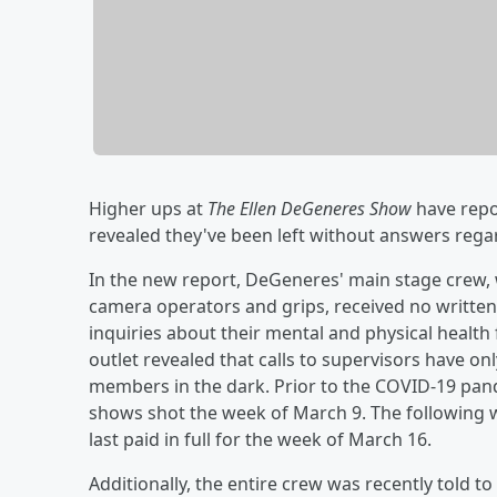
Higher ups at
The Ellen DeGeneres Show
have repo
revealed they've been left without answers rega
In the new report, DeGeneres' main stage crew, 
camera operators and grips, received no written 
inquiries about their mental and physical health
outlet revealed that calls to supervisors have o
members in the dark. Prior to the COVID-19 pande
shows shot the week of March 9. The following 
last paid in full for the week of March 16.
Additionally, the entire crew was recently told t