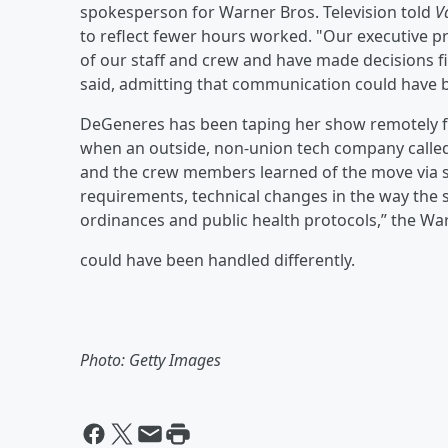
spokesperson for Warner Bros. Television told
V
to reflect fewer hours worked. "Our executive p
of our staff and crew and have made decisions 
said, admitting that communication could have b
DeGeneres has been taping her show remotely fr
when an outside, non-union tech company calle
and the crew members learned of the move via soc
requirements, technical changes in the way the 
ordinances and public health protocols,” the War
could have been handled differently.
Photo: Getty Images