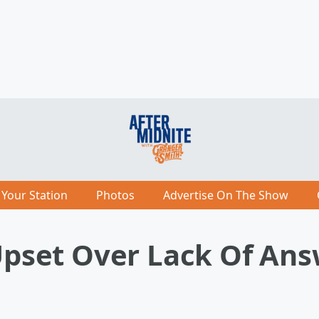
 Your Station
Photos
Advertise On The Show
 Upset Over Lack Of An