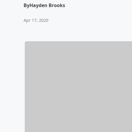
By
Hayden Brooks
Apr 17, 2020