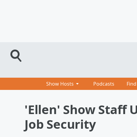
Show Hosts
Podcasts
Find
'Ellen' Show Staff
Job Security