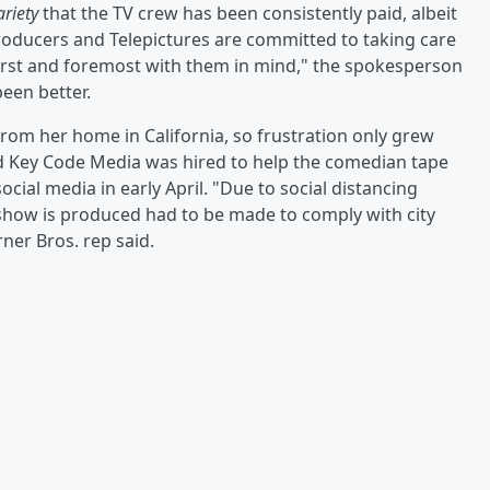
ariety
that the TV crew has been consistently paid, albeit
roducers and Telepictures are committed to taking care
first and foremost with them in mind," the spokesperson
een better.
om her home in California, so frustration only grew
d Key Code Media was hired to help the comedian tape
ial media in early April. "Due to social distancing
show is produced had to be made to comply with city
ner Bros. rep said.