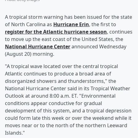
A tropical storm warning has been issued for the state
of North Carolina as
Hurricane Erin
, the first to
register for the Atlantic hurricane season
, continues
to move up the east coast of the United States, the
National Hurricane Center
announced Wednesday
(August 20) morning.
"A tropical wave located over the central tropical
Atlantic continues to produce a broad area of
disorganized showers and thunderstorms," the
National Hurricane Center said in its Tropical Weather
Outlook at around 8:00 a.m. ET. "Environmental
conditions appear conductive for gradual
development of this system, and a tropical depression
could form late this week or over the weekend while it
moves near or to the north of the northern Leeward
Islands."