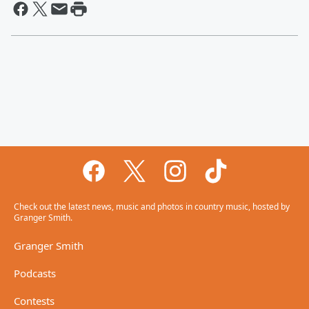
Check out the latest news, music and photos in country music, hosted by
Granger Smith.
Granger Smith
Podcasts
Contests