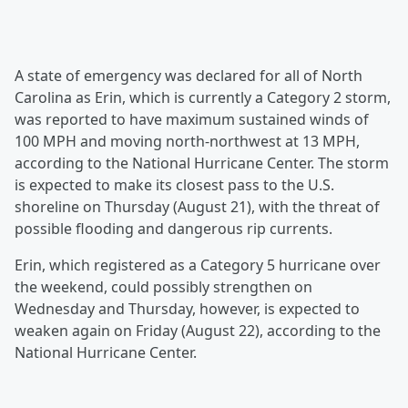
A state of emergency was declared for all of North
Carolina as Erin, which is currently a Category 2 storm,
was reported to have maximum sustained winds of
100 MPH and moving north-northwest at 13 MPH,
according to the National Hurricane Center. The storm
is expected to make its closest pass to the U.S.
shoreline on Thursday (August 21), with the threat of
possible flooding and dangerous rip currents.
Erin, which registered as a Category 5 hurricane over
the weekend, could possibly strengthen on
Wednesday and Thursday, however, is expected to
weaken again on Friday (August 22), according to the
National Hurricane Center.