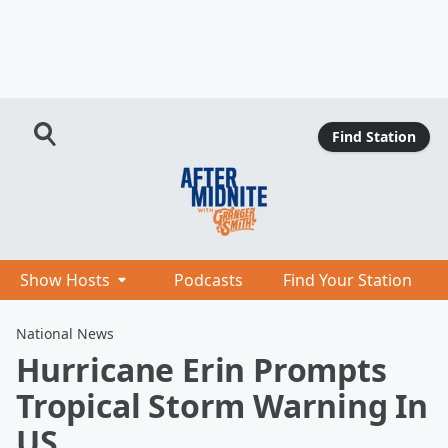
Find Station
Show Hosts
Podcasts
Find Your Station
National News
Hurricane Erin Prompts
Tropical Storm Warning In
US