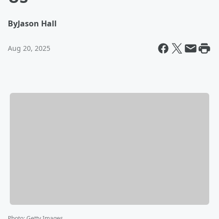
By
Jason Hall
Aug 20, 2025
Photo
:
Getty Images