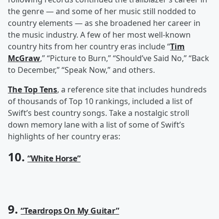
the genre — and some of her music still nodded to
country elements — as she broadened her career in
the music industry. A few of her most well-known
country hits from her country eras include “
Tim
McGraw
,” “Picture to Burn,” “Should’ve Said No,” “Back
to December,” “Speak Now,” and others.
The Top Tens
, a reference site that includes hundreds
of thousands of Top 10 rankings, included a list of
Swift’s best country songs. Take a nostalgic stroll
down memory lane with a list of some of Swift’s
highlights of her country eras:
10.
“White Horse”
9.
“Teardrops On My Guitar”