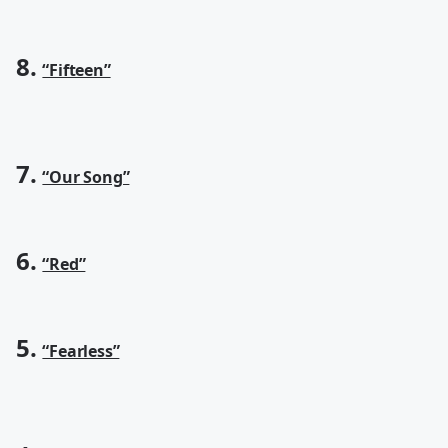
8.
“Fifteen”
7.
“Our Song”
6.
“Red”
5.
“Fearless”