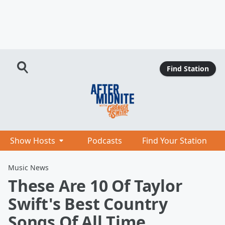
Find Station
Show Hosts
Podcasts
Find Your Station
Music News
These Are 10 Of Taylor
Swift's Best Country
Songs Of All Time