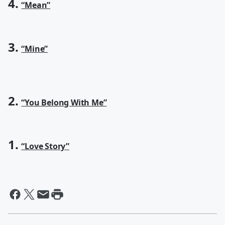
4.
“Mean”
3.
“Mine”
2.
“You Belong With Me”
1.
“Love Story”