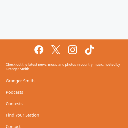
Check out the latest news, music and photos in country music, hosted by
Granger Smith.
Granger Smith
Podcasts
Contests
Find Your Station
Contact