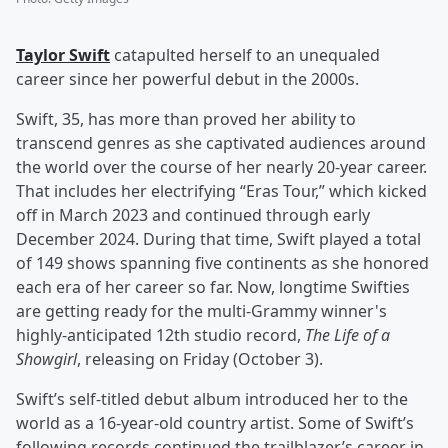
Taylor Swift
catapulted herself to an unequaled
career since her powerful debut in the 2000s.
Swift, 35, has more than proved her ability to
transcend genres as she captivated audiences around
the world over the course of her nearly 20-year career.
That includes her electrifying “Eras Tour,” which kicked
off in March 2023 and continued through early
December 2024. During that time, Swift played a total
of 149 shows spanning five continents as she honored
each era of her career so far. Now, longtime Swifties
are getting ready for the multi-Grammy winner's
highly-anticipated 12th studio record,
The Life of a
Showgirl
, releasing on Friday (October 3).
Swift’s self-titled debut album introduced her to the
world as a 16-year-old country artist. Some of Swift’s
following records continued the trailblazer’s career in