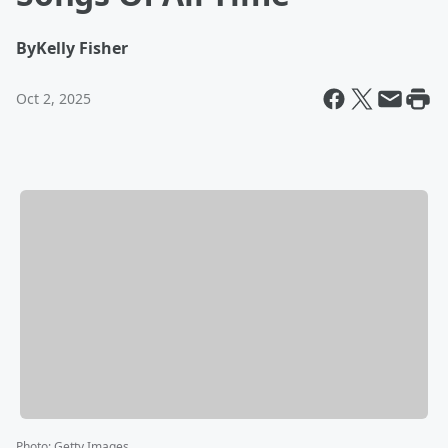
By
Kelly Fisher
Oct 2, 2025
Photo
:
Getty Images